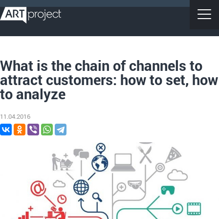
What is the chain of channels to
attract customers: how to set, how
to analyze
11.04.2016