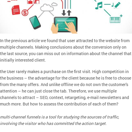
In the previous article we found that user attracted to the website from
multiple channels. Making conclusions about the conversion only on
the last source, you can miss out on information about the channel that
initially interested client.
the User rarely makes a purchase on the first visit. High competition in
the business – the advantage for the client because he is free to choose
from the many offers. And unlike offline we do not own the customer's
attention – he can just close the tab. Therefore, we use multiple
channels to attract – SEO, context, retargeting, e-mail newsletters and
much more. But how to assess the contribution of each of them?
multi-channel funnels is a tool for studying the sources of traffic,
involving the visitor who has committed the action target.