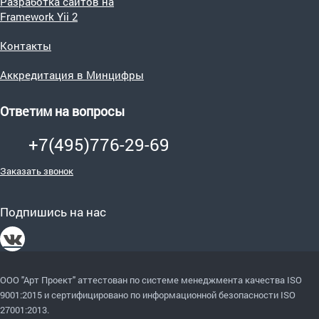
Разработка сайтов на
Framework Yii 2
Контакты
Аккредитация в Минцифры
Ответим на вопросы
+7(495)776-29-69
Заказать звонок
Подпишись на нас
ООО "Арт Проект" аттестован по системе менеджмента качества ISO
9001:2015
и сертифицировано по информационной безопасности ISO
27001:2013.