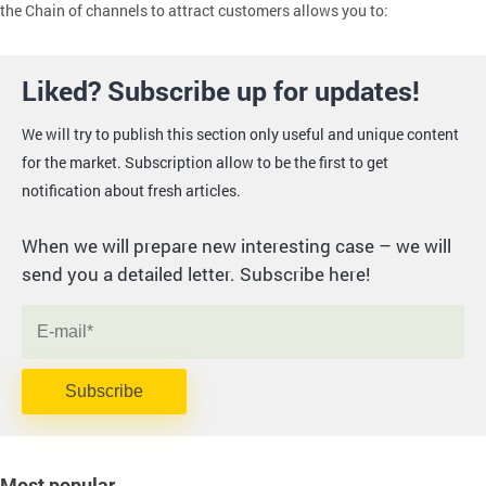
the Chain of channels to attract customers allows you to:
Liked? Subscribe up for updates!
We will try to publish this section only useful and unique content
for the market. Subscription allow to be the first to get
notification about fresh articles.
When we will prepare new interesting case – we will
send you a detailed letter. Subscribe here!
Subscribe
Most popular