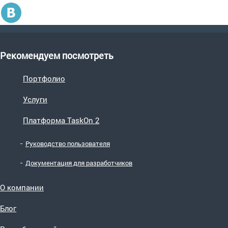
Рекомендуем посмотреть
Портфолио
Услуги
Платформа TaskOn 2
Руководство пользователя
Документация для разработчиков
О компании
Блог