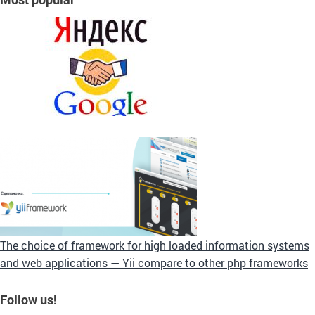
The choice of framework for high loaded information systems
and web applications — Yii compare to other php frameworks
Follow us!